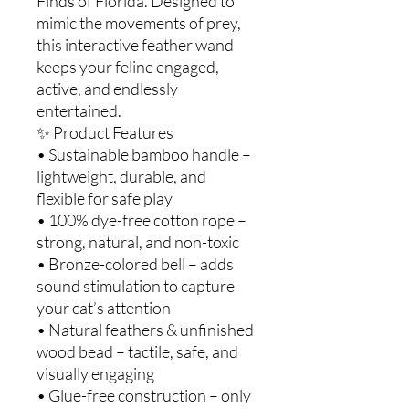
Finds of Florida. Designed to
mimic the movements of prey,
this interactive feather wand
keeps your feline engaged,
active, and endlessly
entertained.
✨ Product Features
• Sustainable bamboo handle –
lightweight, durable, and
flexible for safe play
• 100% dye-free cotton rope –
strong, natural, and non-toxic
• Bronze-colored bell – adds
sound stimulation to capture
your cat’s attention
• Natural feathers & unfinished
wood bead – tactile, safe, and
visually engaging
• Glue-free construction – only