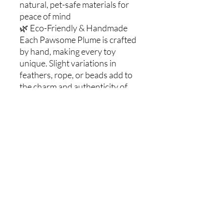
natural, pet-safe materials for
peace of mind
🌿 Eco-Friendly & Handmade
Each Pawsome Plume is crafted
by hand, making every toy
unique. Slight variations in
feathers, rope, or beads add to
the charm and authenticity of
this sustainable cat wand.
🐱 Why Cats Love It
• Stimulates natural hunting
instincts—pouncing, chasing,
and swatting
• Provides both physical
exercise and mental enrichment
• Strengthens the bond
between you and your cat
through interactive play
🔔 Customization Options