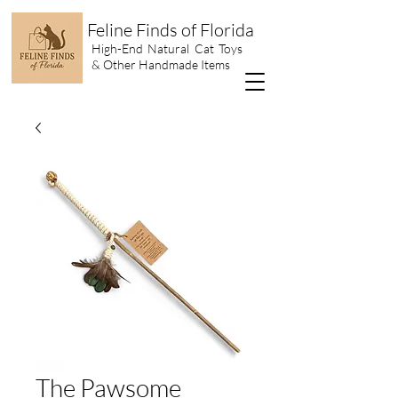
Feline Finds of Florida
High-End Natural Cat Toys
& Other Handmade Items
The Pawsome