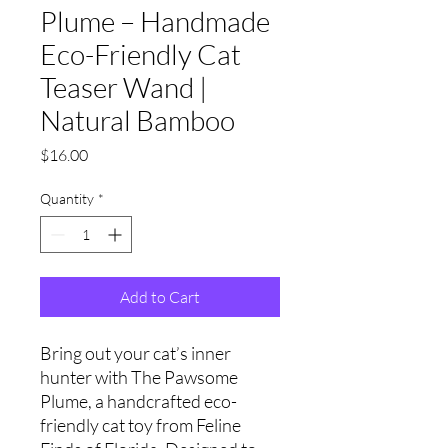
Plume – Handmade
Eco-Friendly Cat
Teaser Wand |
Natural Bamboo
Price
$16.00
Quantity
*
Add to Cart
Bring out your cat’s inner
hunter with The Pawsome
Plume, a handcrafted eco-
friendly cat toy from Feline