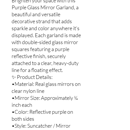
Brighten your space with this
Purple Glass Mirror Garland, a
beautiful and versatile
decorative strand that adds
sparkle and color anywhere it’s
displayed. Each garland is made
with double-sided glass mirror
squares featuring a purple
reflective finish, securely
attached to a clear, heavy-duty
line for a floating effect.
✨ Product Details:
•Material: Real glass mirrors on
clear nylon line
•Mirror Size: Approximately ¼
inch each
•Color: Reflective purple on
both sides
•Style: Suncatcher / Mirror