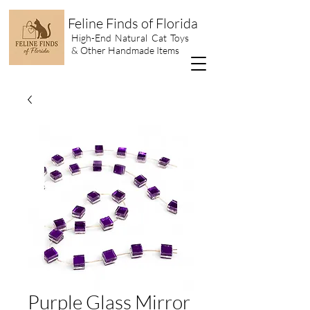
Feline Finds of Florida
High-End Natural Cat Toys
& Other Handmade Items
Purple Glass Mirror