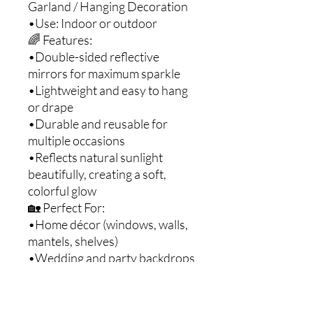
Garland / Hanging Decoration
•Use: Indoor or outdoor
🌈 Features:
•Double-sided reflective
mirrors for maximum sparkle
•Lightweight and easy to hang
or drape
•Durable and reusable for
multiple occasions
•Reflects natural sunlight
beautifully, creating a soft,
colorful glow
🏡 Perfect For:
•Home décor (windows, walls,
mantels, shelves)
•Wedding and party backdrops
•Garden and patio decorations
•Holiday or festive displays
•DIY and craft projects