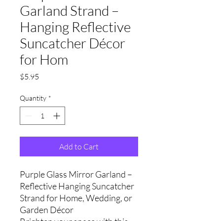
Garland Strand –
Hanging Reflective
Suncatcher Décor
for Hom
Price
$5.95
Quantity
*
Add to Cart
Purple Glass Mirror Garland –
Reflective Hanging Suncatcher
Strand for Home, Wedding, or
Garden Décor